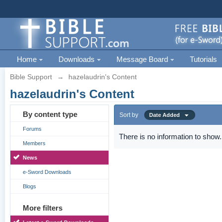
Home
Downloads
Message Board
Tutorials
Bible Support
→
hazelaudrin's Content
hazelaudrin's Content
By content type
Sort by
Date Added
Forums
There is no information to show.
Members
News
e-Sword Downloads
Blogs
More filters