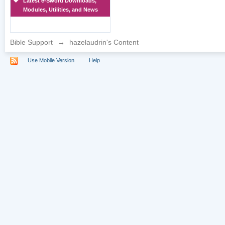
Latest e-Sword Downloads,
Modules, Utilities, and News
Bible Support
→
hazelaudrin's Content
Use Mobile Version
Help