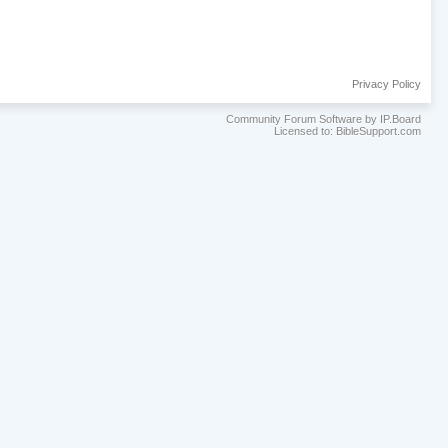
Privacy Policy
Community Forum Software by IP.Board
Licensed to: BibleSupport.com