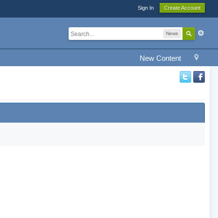
Sign In
Create Account
News
New Content