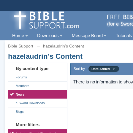
Home
Downloads
Message Board
Tutorials
Bible Support
→
hazelaudrin's Content
hazelaudrin's Content
By content type
Sort by
Date Added
Forums
There is no information to show
Members
News
e-Sword Downloads
Blogs
More filters