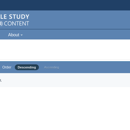
About
Order
Descending
Ascending
.