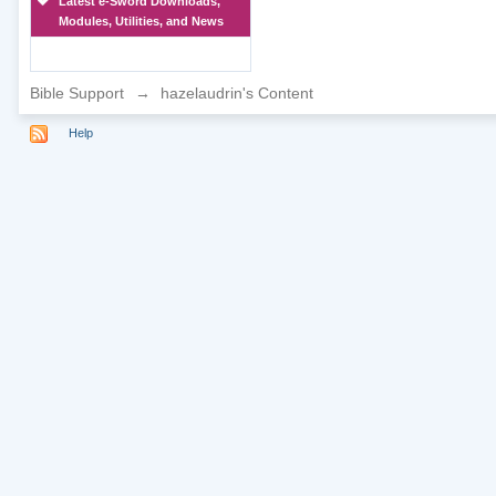
Latest e-Sword Downloads,
Modules, Utilities, and News
Bible Support
→
hazelaudrin's Content
Help