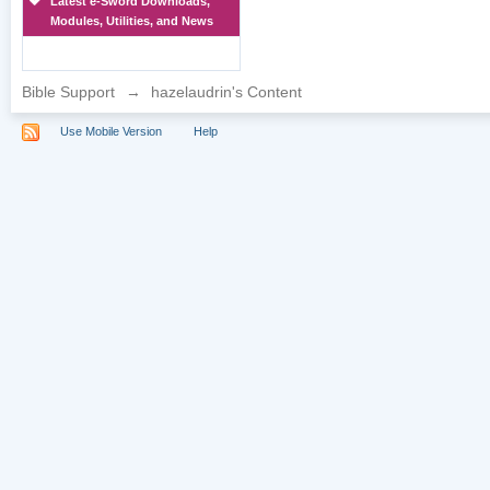
Latest e-Sword Downloads,
Modules, Utilities, and News
Bible Support
→
hazelaudrin's Content
Use Mobile Version
Help