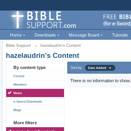
Home
Downloads
Message Board
Tutorials
Bible Support
→
hazelaudrin's Content
hazelaudrin's Content
By content type
Sort by
Date Added
Forums
There is no information to show.
Members
News
e-Sword Downloads
Blogs
More filters