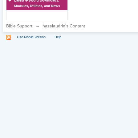
Latest e-Sword Downloads,
Modules, Utilities, and News
Bible Support
→
hazelaudrin's Content
Use Mobile Version
Help