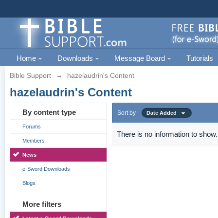
Home
Downloads
Message Board
Tutorials
Bible Support
→
hazelaudrin's Content
hazelaudrin's Content
By content type
Sort by
Date Added
Forums
There is no information to show.
Members
News
e-Sword Downloads
Blogs
More filters