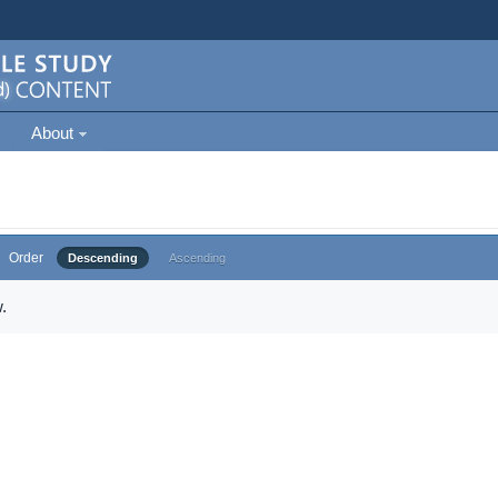
About
Order
Descending
Ascending
.