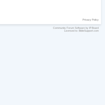
Privacy Policy
Community Forum Software by IP.Board
Licensed to: BibleSupport.com