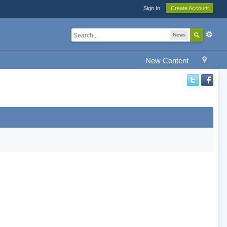
Sign In
Create Account
News
New Content