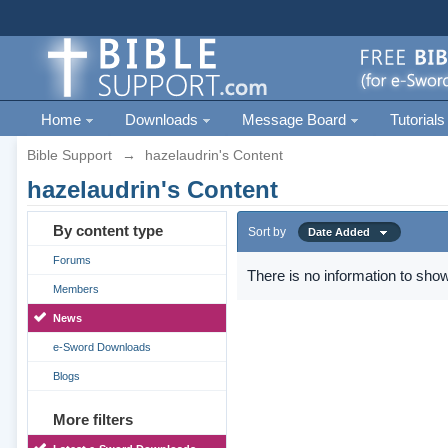
Home
Downloads
Message Board
Tutorials
Bible Support
→
hazelaudrin's Content
hazelaudrin's Content
By content type
Sort by
Date Added
Forums
There is no information to show
Members
News
e-Sword Downloads
Blogs
More filters