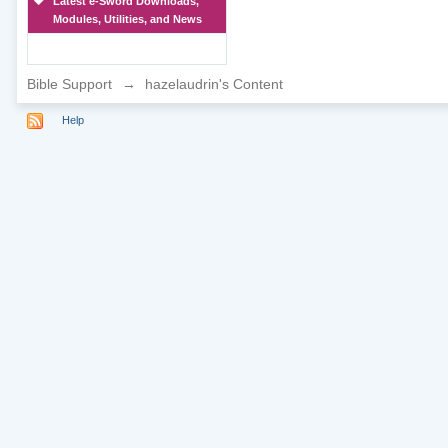
Latest e-Sword Downloads,
Modules, Utilities, and News
Bible Support
→
hazelaudrin's Content
Help