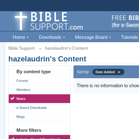
Home
Downloads
Message Board
Tutorials
Bible Support
→
hazelaudrin's Content
hazelaudrin's Content
By content type
Sort by
Date Added
Forums
There is no information to show
Members
News
e-Sword Downloads
Blogs
More filters