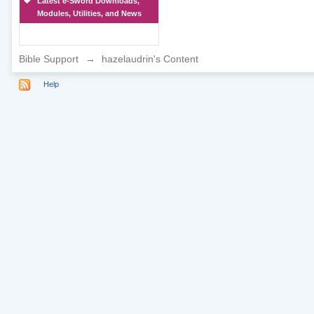
Latest e-Sword Downloads,
Modules, Utilities, and News
Bible Support
→
hazelaudrin's Content
Help