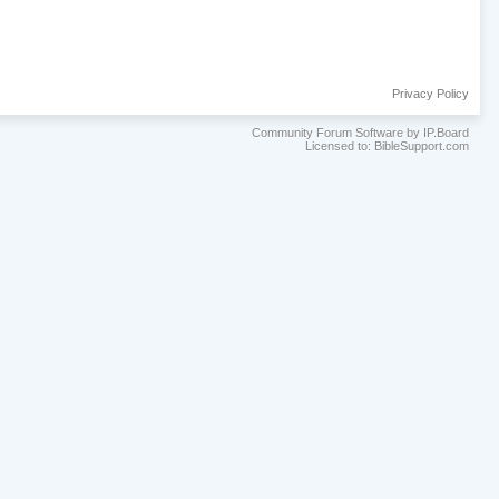
Privacy Policy
Community Forum Software by IP.Board
Licensed to: BibleSupport.com