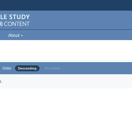
About
Order
Descending
Ascending
.