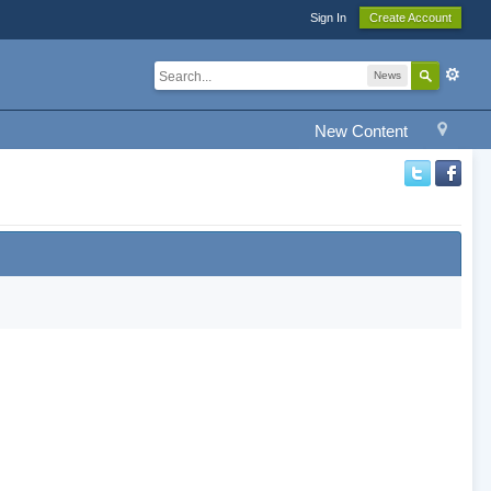
Sign In
Create Account
News
New Content