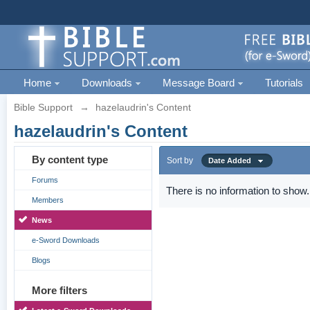
Home
Downloads
Message Board
Tutorials
Bible Support
→
hazelaudrin's Content
hazelaudrin's Content
By content type
Sort by
Date Added
Forums
There is no information to show.
Members
News
e-Sword Downloads
Blogs
More filters