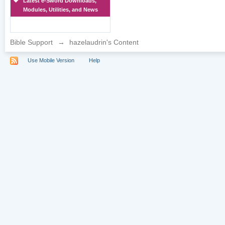
Latest e-Sword Downloads,
Modules, Utilities, and News
Bible Support
→
hazelaudrin's Content
Use Mobile Version
Help