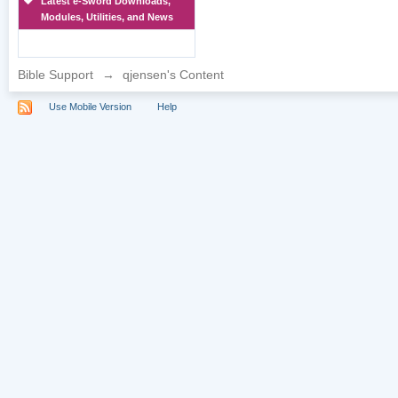
Latest e-Sword Downloads,
Modules, Utilities, and News
Bible Support
→
qjensen's Content
Use Mobile Version
Help