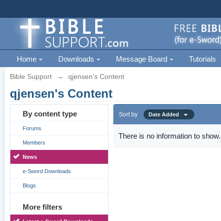
Home
Downloads
Message Board
Tutorials
Bible Support
→
qjensen's Content
qjensen's Content
By content type
Sort by
Date Added
Forums
There is no information to show.
Members
News
e-Sword Downloads
Blogs
More filters