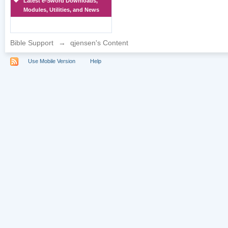
Latest e-Sword Downloads,
Modules, Utilities, and News
Bible Support
→
qjensen's Content
Use Mobile Version
Help