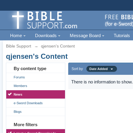
Home
Downloads
Message Board
Tutorials
Bible Support
→
qjensen's Content
qjensen's Content
By content type
Sort by
Date Added
Forums
There is no information to show.
Members
News
e-Sword Downloads
Blogs
More filters