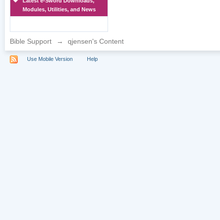
Latest e-Sword Downloads,
Modules, Utilities, and News
Bible Support
→
qjensen's Content
Use Mobile Version
Help