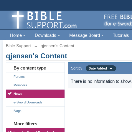
Home
Downloads
Message Board
Tutorials
Bible Support
→
qjensen's Content
qjensen's Content
By content type
Sort by
Date Added
Forums
There is no information to show.
Members
News
e-Sword Downloads
Blogs
More filters