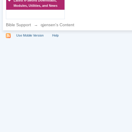
Latest e-Sword Downloads,
Modules, Utilities, and News
Bible Support
→
qjensen's Content
Use Mobile Version
Help