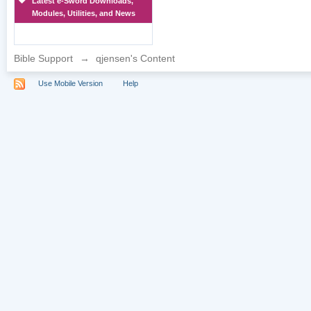
Latest e-Sword Downloads,
Modules, Utilities, and News
Bible Support
→
qjensen's Content
Use Mobile Version
Help