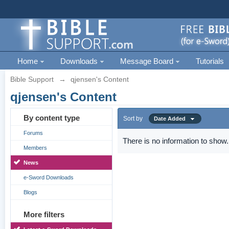
Home
Downloads
Message Board
Tutorials
Bible Support
→
qjensen's Content
qjensen's Content
By content type
Sort by
Date Added
Forums
There is no information to show.
Members
News
e-Sword Downloads
Blogs
More filters