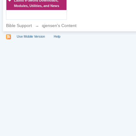
Latest e-Sword Downloads,
Modules, Utilities, and News
Bible Support
→
qjensen's Content
Use Mobile Version
Help