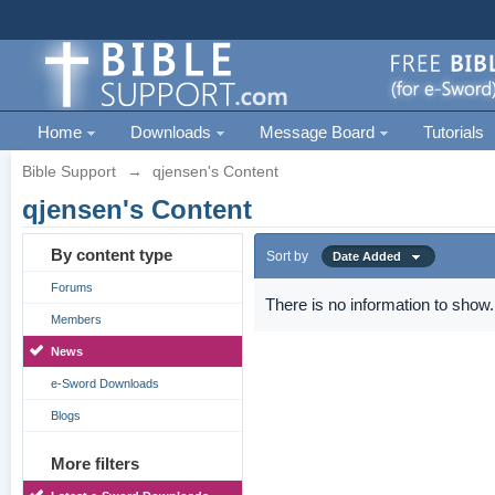
Home
Downloads
Message Board
Tutorials
Bible Support
→
qjensen's Content
qjensen's Content
By content type
Sort by
Date Added
Forums
There is no information to show.
Members
News
e-Sword Downloads
Blogs
More filters