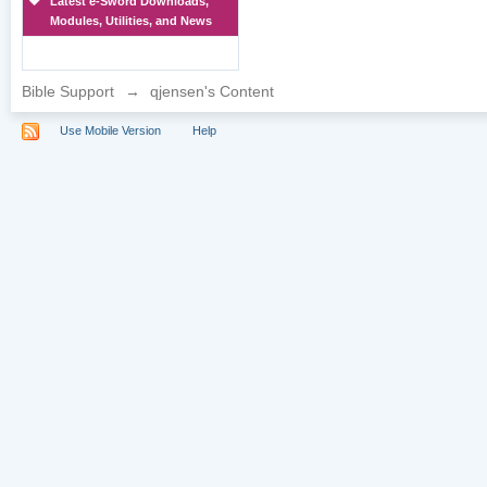
Latest e-Sword Downloads,
Modules, Utilities, and News
Bible Support
→
qjensen's Content
Use Mobile Version
Help