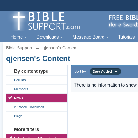
Home
Downloads
Message Board
Tutorials
Bible Support
→
qjensen's Content
qjensen's Content
By content type
Sort by
Date Added
Forums
There is no information to show.
Members
News
e-Sword Downloads
Blogs
More filters