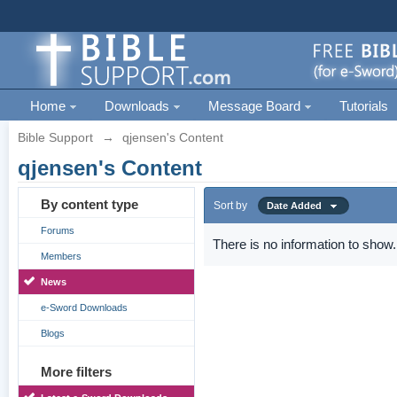
Home
Downloads
Message Board
Tutorials
Bible Support
→
qjensen's Content
qjensen's Content
By content type
Sort by
Date Added
Forums
There is no information to show.
Members
News
e-Sword Downloads
Blogs
More filters