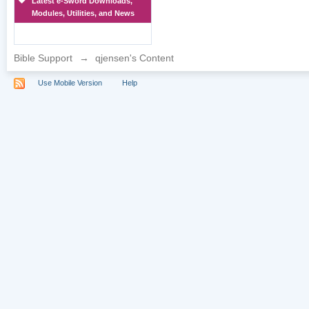
Latest e-Sword Downloads,
Modules, Utilities, and News
Bible Support
→
qjensen's Content
Use Mobile Version
Help