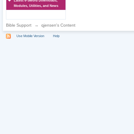
Latest e-Sword Downloads,
Modules, Utilities, and News
Bible Support
→
qjensen's Content
Use Mobile Version
Help