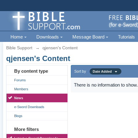
Home
Downloads
Message Board
Tutorials
Bible Support
→
qjensen's Content
qjensen's Content
By content type
Sort by
Date Added
Forums
There is no information to show.
Members
News
e-Sword Downloads
Blogs
More filters