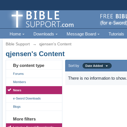
Home
Downloads
Message Board
Tutorials
Bible Support
→
qjensen's Content
qjensen's Content
By content type
Sort by
Date Added
Forums
There is no information to show.
Members
News
e-Sword Downloads
Blogs
More filters