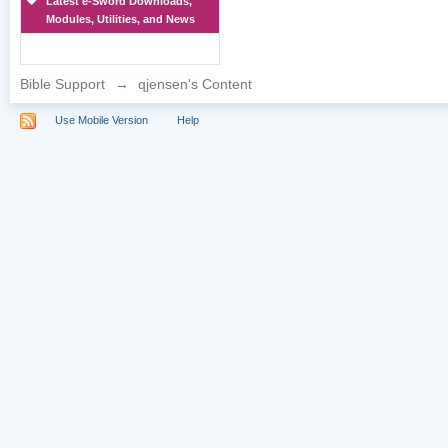
Latest e-Sword Downloads,
Modules, Utilities, and News
Bible Support
→
qjensen's Content
Use Mobile Version
Help