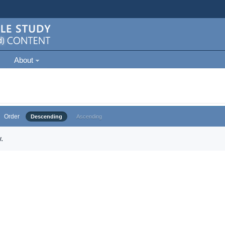
About
Order
Descending
Ascending
.