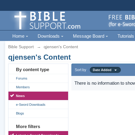
Home
Downloads
Message Board
Tutorials
Bible Support
→
qjensen's Content
qjensen's Content
By content type
Sort by
Date Added
Forums
There is no information to show
Members
News
e-Sword Downloads
Blogs
More filters