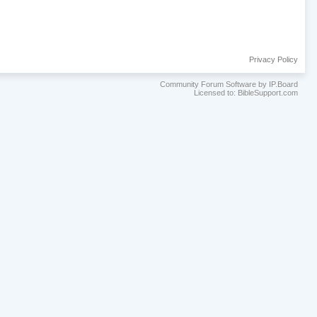
Privacy Policy
Community Forum Software by IP.Board
Licensed to: BibleSupport.com