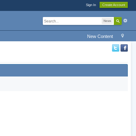
Sign In
Create Account
News
New Content