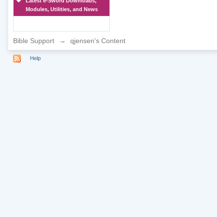
Latest e-Sword Downloads,
Modules, Utilities, and News
Bible Support
→
qjensen's Content
Help