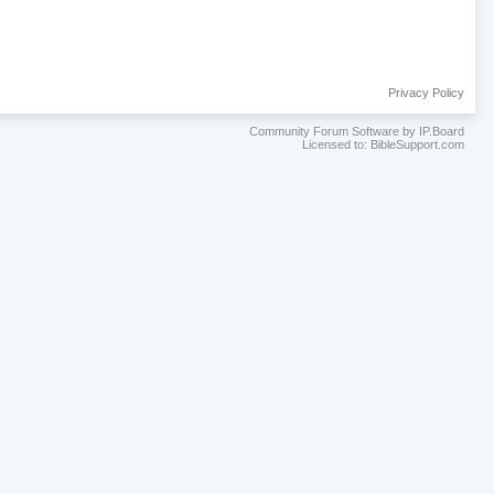
Privacy Policy
Community Forum Software by IP.Board
Licensed to: BibleSupport.com