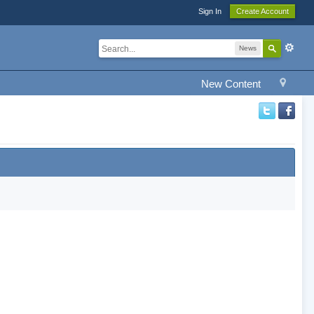
Sign In
Create Account
News
New Content