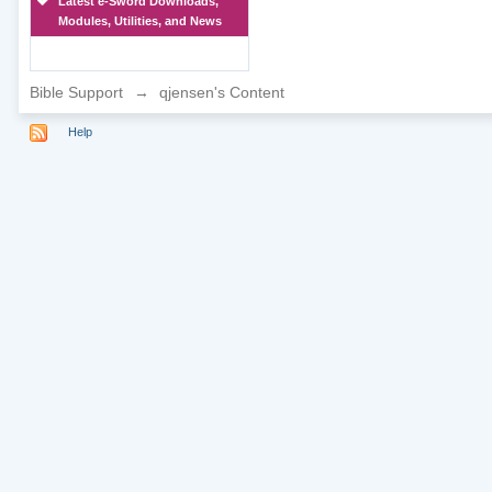
Latest e-Sword Downloads,
Modules, Utilities, and News
Bible Support
→
qjensen's Content
Help