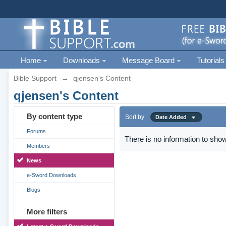
Home
Downloads
Message Board
Tutorials
Bible Support
→
qjensen's Content
qjensen's Content
By content type
Sort by
Date Added
Forums
There is no information to show
Members
News
e-Sword Downloads
Blogs
More filters