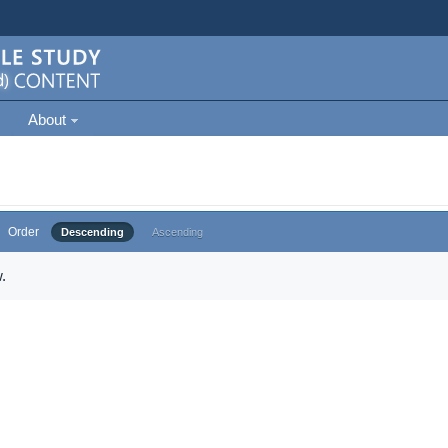
About
Order
Descending
Ascending
.