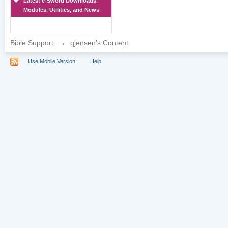
Latest e-Sword Downloads,
Modules, Utilities, and News
Bible Support
→
qjensen's Content
Use Mobile Version
Help