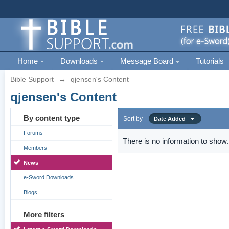
Home
Downloads
Message Board
Tutorials
Bible Support
→
qjensen's Content
qjensen's Content
By content type
Sort by
Date Added
Forums
There is no information to show.
Members
News
e-Sword Downloads
Blogs
More filters