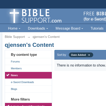
Home
Downloads
Message Board
Tutorials
Bible Support
→
qjensen's Content
qjensen's Content
By content type
Sort by
Date Added
Forums
There is no information to show.
Members
News
e-Sword Downloads
Blogs
More filters