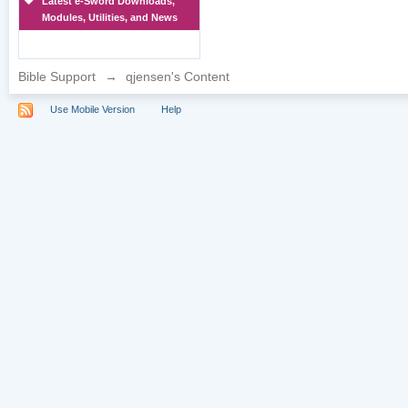
Latest e-Sword Downloads,
Modules, Utilities, and News
Bible Support
→
qjensen's Content
Use Mobile Version
Help