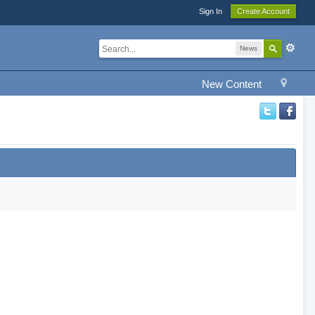
Sign In
Create Account
News
New Content