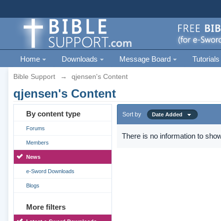
Home
Downloads
Message Board
Tutorials
Bible Support
→
qjensen's Content
qjensen's Content
By content type
Sort by
Date Added
Forums
There is no information to show
Members
News
e-Sword Downloads
Blogs
More filters