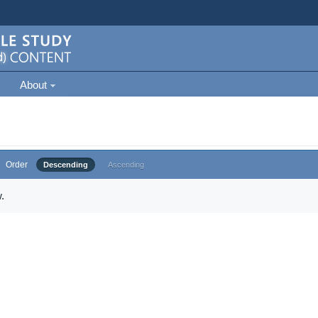
About
Order
Descending
Ascending
.