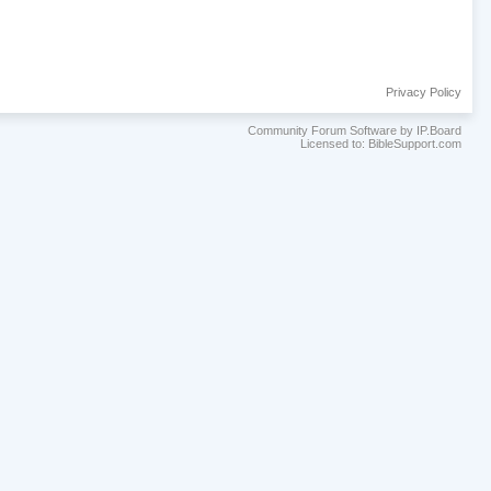
Privacy Policy
Community Forum Software by IP.Board
Licensed to: BibleSupport.com