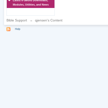
Latest e-Sword Downloads,
Modules, Utilities, and News
Bible Support
→
qjensen's Content
Help