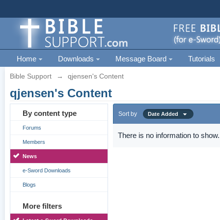
Home
Downloads
Message Board
Tutorials
Bible Support
→
qjensen's Content
qjensen's Content
By content type
Sort by
Date Added
Forums
There is no information to show.
Members
News
e-Sword Downloads
Blogs
More filters