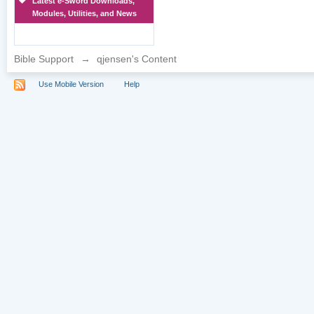
Latest e-Sword Downloads,
Modules, Utilities, and News
Bible Support
→
qjensen's Content
Use Mobile Version
Help