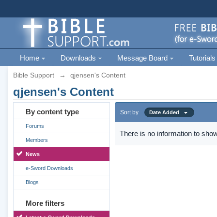
Home
Downloads
Message Board
Tutorials
Bible Support
→
qjensen's Content
qjensen's Content
By content type
Sort by
Date Added
Forums
There is no information to show
Members
News
e-Sword Downloads
Blogs
More filters