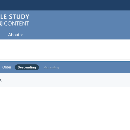
About
Order
Descending
Ascending
.