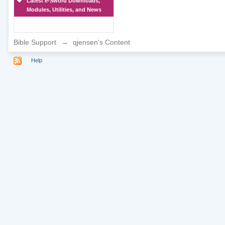
Latest e-Sword Downloads,
Modules, Utilities, and News
Bible Support
→
qjensen's Content
Help