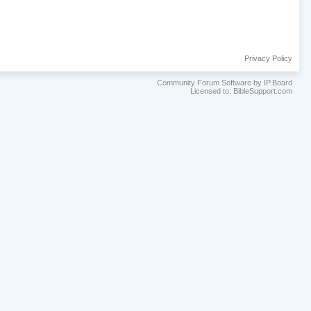
Privacy Policy
Community Forum Software by IP.Board
Licensed to: BibleSupport.com