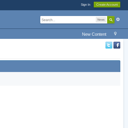
Sign In
Create Account
News
New Content