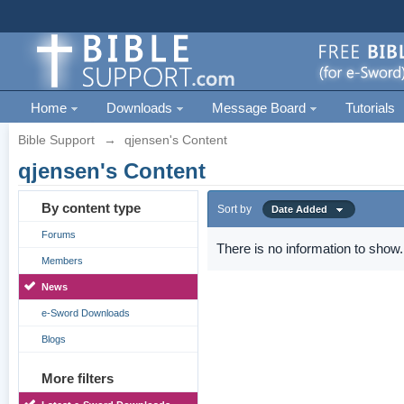
Home
Downloads
Message Board
Tutorials
Bible Support
→
qjensen's Content
qjensen's Content
By content type
Sort by
Date Added
Forums
There is no information to show.
Members
News
e-Sword Downloads
Blogs
More filters