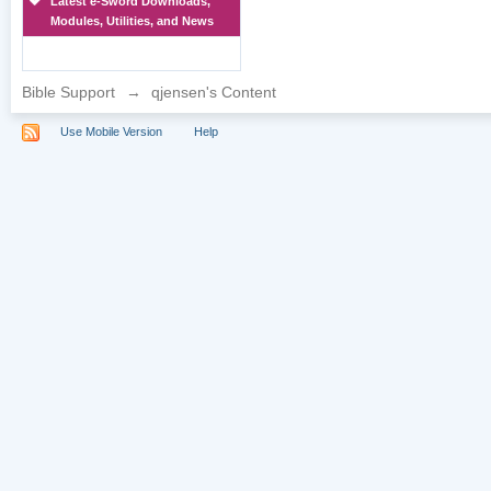
Latest e-Sword Downloads,
Modules, Utilities, and News
Bible Support
→
qjensen's Content
Use Mobile Version
Help