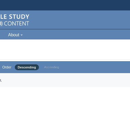
About
Order
Descending
Ascending
.