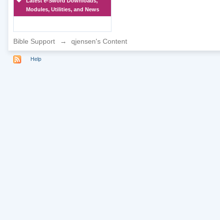
Latest e-Sword Downloads,
Modules, Utilities, and News
Bible Support
→
qjensen's Content
Help