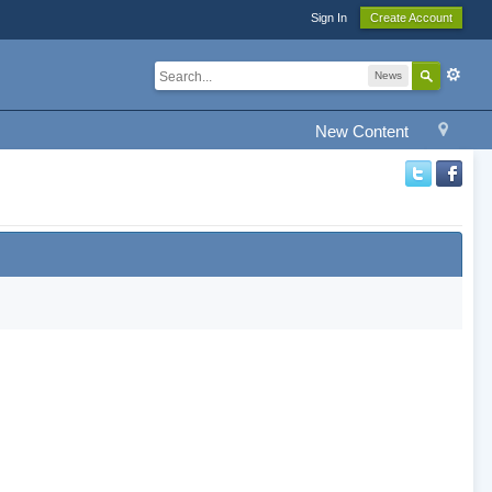
Sign In
Create Account
News
New Content