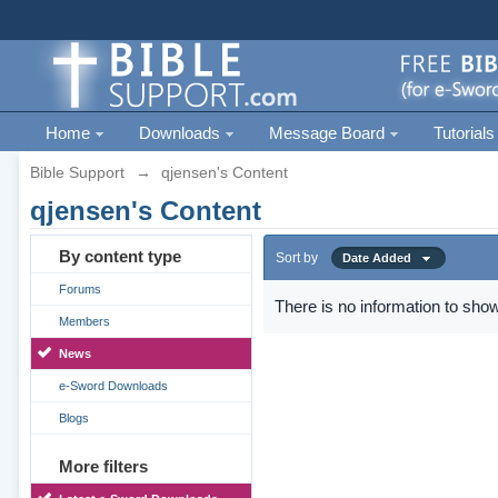
Home
Downloads
Message Board
Tutorials
Bible Support
→
qjensen's Content
qjensen's Content
By content type
Sort by
Date Added
Forums
There is no information to show
Members
News
e-Sword Downloads
Blogs
More filters