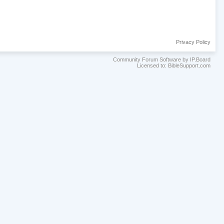
Privacy Policy
Community Forum Software by IP.Board
Licensed to: BibleSupport.com