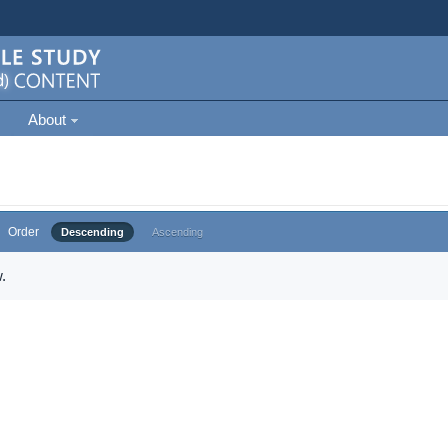
About
Order
Descending
Ascending
.