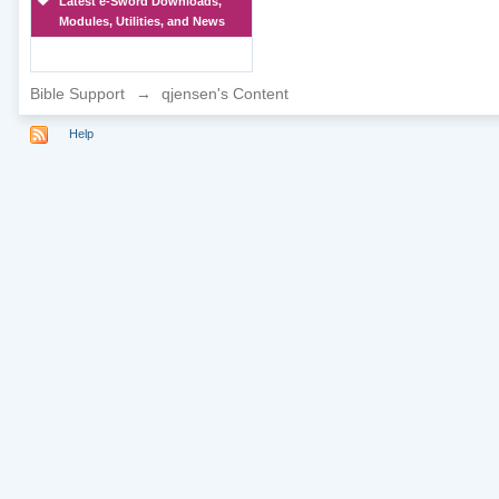
Latest e-Sword Downloads,
Modules, Utilities, and News
Bible Support
→
qjensen's Content
Help