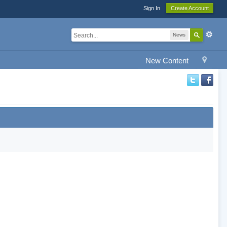
Sign In
Create Account
News
New Content