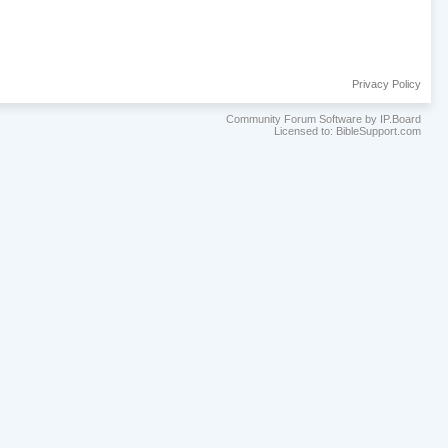
Privacy Policy
Community Forum Software by IP.Board
Licensed to: BibleSupport.com