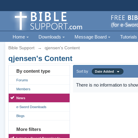
Home
Downloads
Message Board
Tutorials
Bible Support
→
qjensen's Content
qjensen's Content
By content type
Sort by
Date Added
Forums
There is no information to show
Members
News
e-Sword Downloads
Blogs
More filters