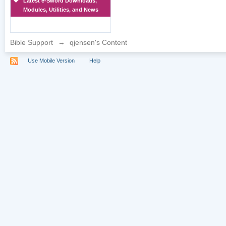
Latest e-Sword Downloads,
Modules, Utilities, and News
Bible Support
→
qjensen's Content
Use Mobile Version
Help