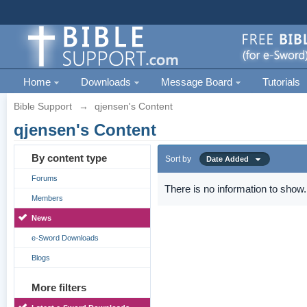
Home
Downloads
Message Board
Tutorials
Bible Support
→
qjensen's Content
qjensen's Content
By content type
Sort by
Date Added
Forums
There is no information to show.
Members
News
e-Sword Downloads
Blogs
More filters