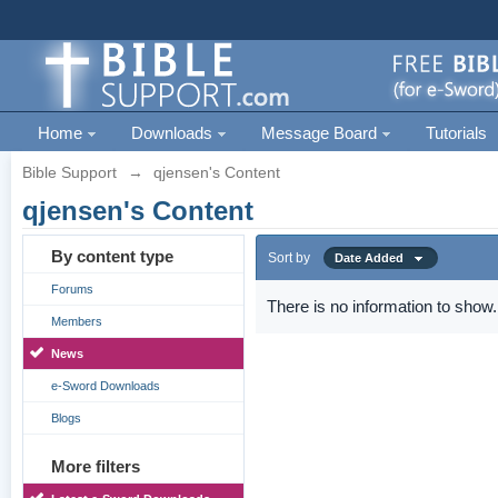
Home
Downloads
Message Board
Tutorials
Bible Support
→
qjensen's Content
qjensen's Content
By content type
Sort by
Date Added
Forums
There is no information to show.
Members
News
e-Sword Downloads
Blogs
More filters