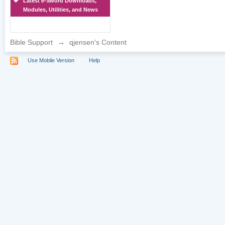
Latest e-Sword Downloads,
Modules, Utilities, and News
Bible Support
→
qjensen's Content
Use Mobile Version
Help