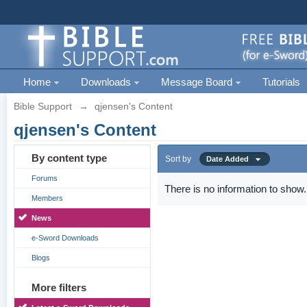
Home
Downloads
Message Board
Tutorials
Bible Support
→
qjensen's Content
qjensen's Content
By content type
Sort by
Date Added
Forums
There is no information to show.
Members
News
e-Sword Downloads
Blogs
More filters