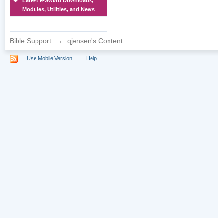
Latest e-Sword Downloads,
Modules, Utilities, and News
Bible Support
→
qjensen's Content
Use Mobile Version
Help