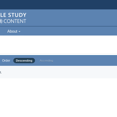
About
Order
Descending
Ascending
.