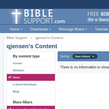
Home
Downloads
Message Board
Tutorials
Bible Support
→
qjensen's Content
qjensen's Content
By content type
Sort by
Date Added
Forums
There is no information to show
Members
News
e-Sword Downloads
Blogs
More filters