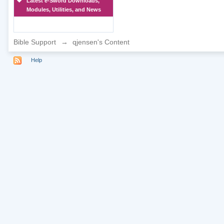
Latest e-Sword Downloads,
Modules, Utilities, and News
Bible Support
→
qjensen's Content
Help