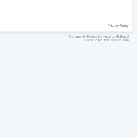
Privacy Policy
Community Forum Software by IP.Board
Licensed to: BibleSupport.com