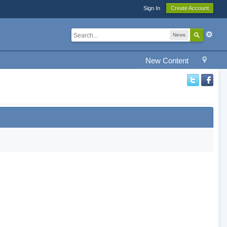
Sign In
Create Account
News
New Content