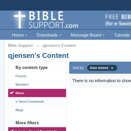
Home
Downloads
Message Board
Tutorials
Bible Support
→
qjensen's Content
qjensen's Content
By content type
Sort by
Date Added
Forums
There is no information to show
Members
News
e-Sword Downloads
Blogs
More filters