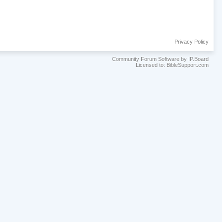
Privacy Policy
Community Forum Software by IP.Board
Licensed to: BibleSupport.com