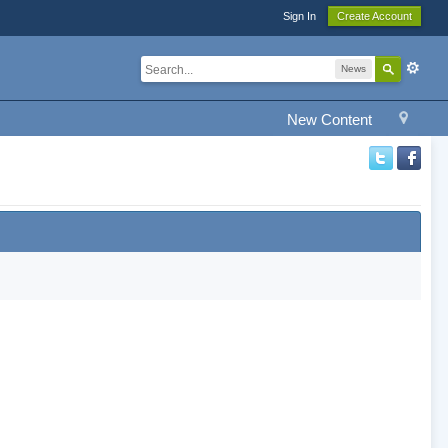
Sign In
Create Account
News
New Content