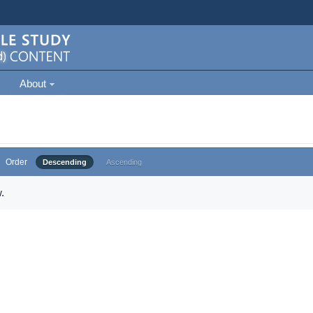
About
Order
Descending
Ascending
.