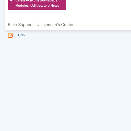
Latest e-Sword Downloads,
Modules, Utilities, and News
Bible Support
→
qjensen's Content
Help