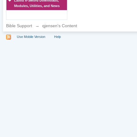
Latest e-Sword Downloads,
Modules, Utilities, and News
Bible Support
→
qjensen's Content
Use Mobile Version
Help