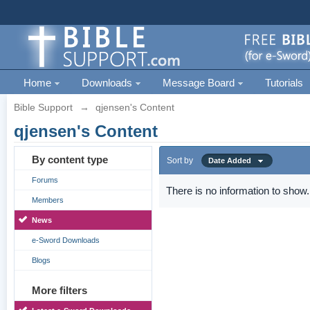
Home
Downloads
Message Board
Tutorials
Bible Support
→
qjensen's Content
qjensen's Content
By content type
Sort by
Date Added
Forums
There is no information to show.
Members
News
e-Sword Downloads
Blogs
More filters