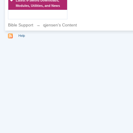
Latest e-Sword Downloads,
Modules, Utilities, and News
Bible Support
→
qjensen's Content
Help