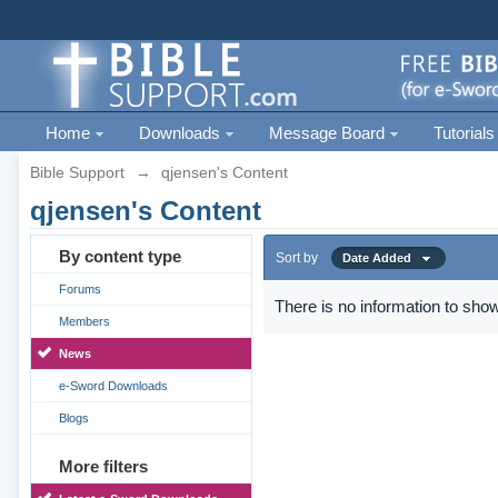
Home
Downloads
Message Board
Tutorials
Bible Support
→
qjensen's Content
qjensen's Content
By content type
Sort by
Date Added
Forums
There is no information to show
Members
News
e-Sword Downloads
Blogs
More filters