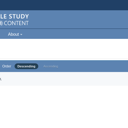
About
Order
Descending
Ascending
.