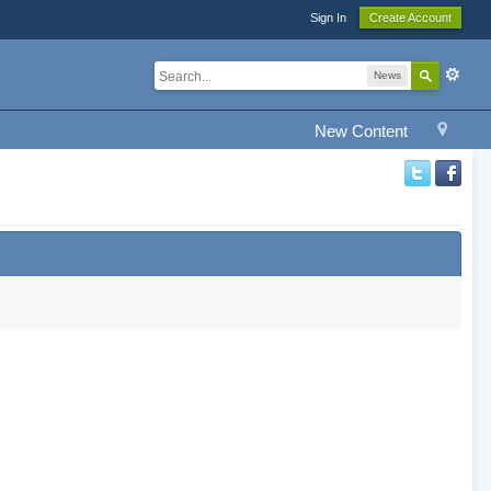
Sign In
Create Account
News
New Content