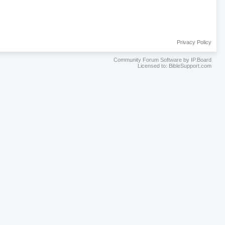
Privacy Policy
Community Forum Software by IP.Board
Licensed to: BibleSupport.com