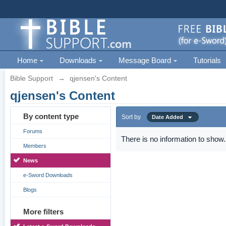
Home
Downloads
Message Board
Tutorials
Bible Support
→
qjensen's Content
qjensen's Content
By content type
Sort by
Date Added
Forums
There is no information to show.
Members
News
e-Sword Downloads
Blogs
More filters