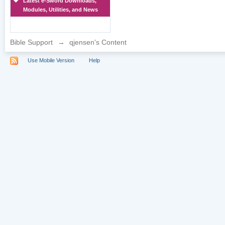
Latest e-Sword Downloads,
Modules, Utilities, and News
Bible Support
→
qjensen's Content
Use Mobile Version
Help