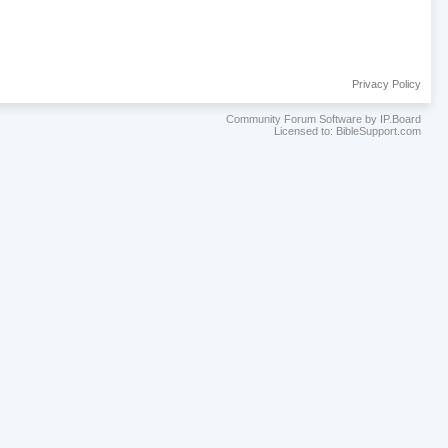
Privacy Policy
Community Forum Software by IP.Board
Licensed to: BibleSupport.com