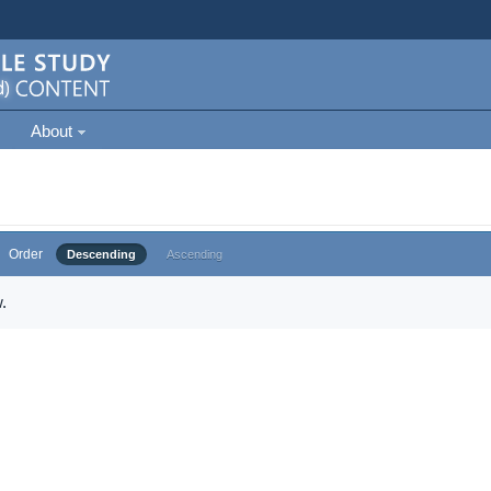
About
Order
Descending
Ascending
.