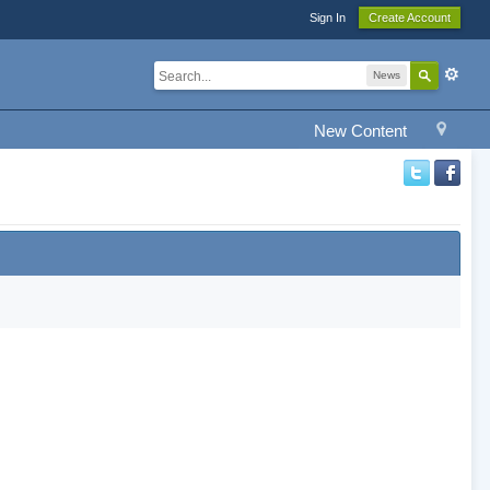
Sign In
Create Account
News
New Content