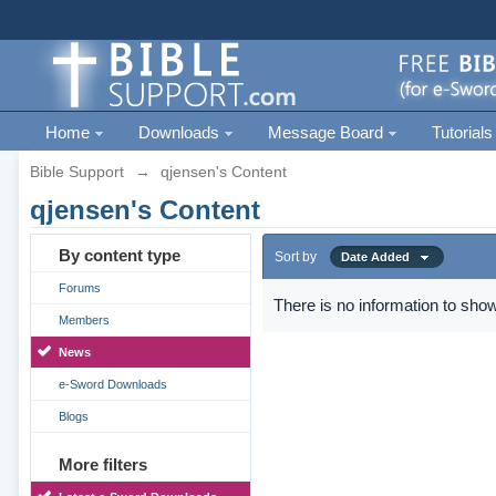
Home
Downloads
Message Board
Tutorials
Bible Support
→
qjensen's Content
qjensen's Content
By content type
Sort by
Date Added
Forums
There is no information to show
Members
News
e-Sword Downloads
Blogs
More filters