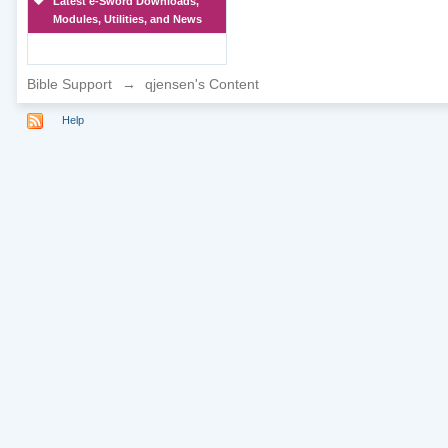
Latest e-Sword Downloads,
Modules, Utilities, and News
Bible Support
→
qjensen's Content
Help