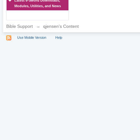
Latest e-Sword Downloads,
Modules, Utilities, and News
Bible Support
→
qjensen's Content
Use Mobile Version
Help