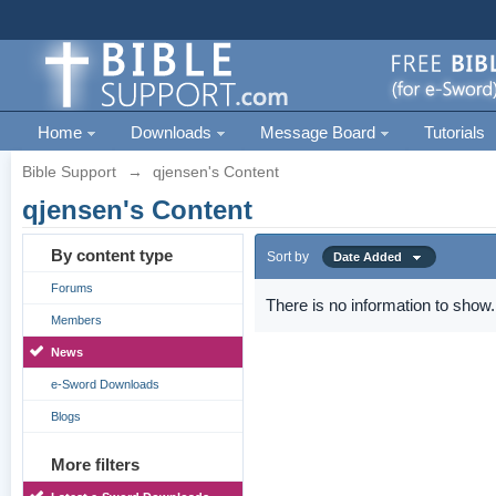
Home
Downloads
Message Board
Tutorials
Bible Support
→
qjensen's Content
qjensen's Content
By content type
Sort by
Date Added
Forums
There is no information to show.
Members
News
e-Sword Downloads
Blogs
More filters