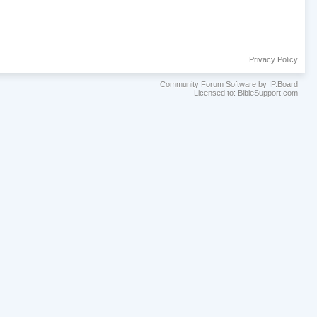
Privacy Policy
Community Forum Software by IP.Board
Licensed to: BibleSupport.com