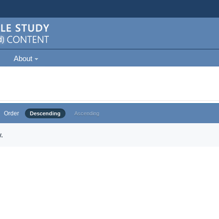
About
Order
Descending
Ascending
.