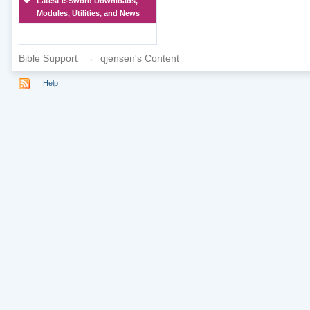
Latest e-Sword Downloads,
Modules, Utilities, and News
Bible Support
→
qjensen's Content
Help