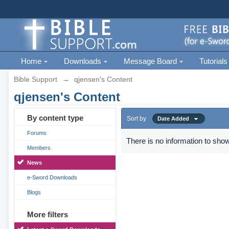
Home
Downloads
Message Board
Tutorials
Bible Support
→
qjensen's Content
qjensen's Content
By content type
Sort by
Date Added
Forums
There is no information to show
Members
News
e-Sword Downloads
Blogs
More filters