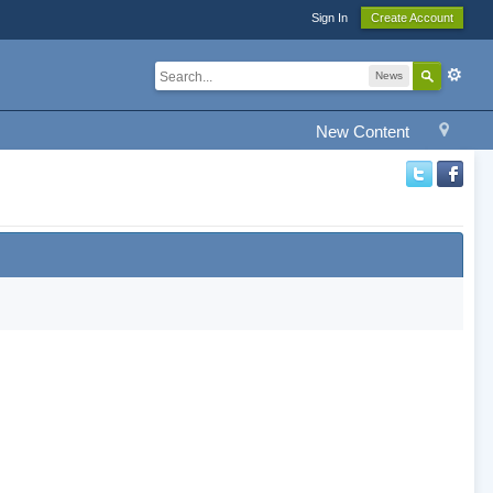
Sign In
Create Account
News
New Content