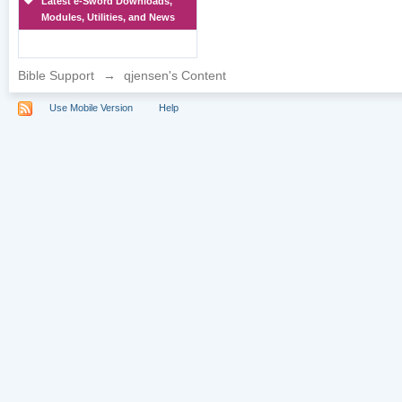
Latest e-Sword Downloads,
Modules, Utilities, and News
Bible Support
→
qjensen's Content
Use Mobile Version
Help