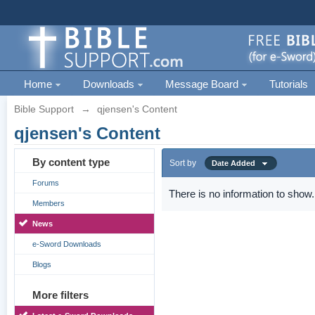
Home
Downloads
Message Board
Tutorials
Bible Support
→
qjensen's Content
qjensen's Content
By content type
Sort by
Date Added
Forums
There is no information to show.
Members
News
e-Sword Downloads
Blogs
More filters