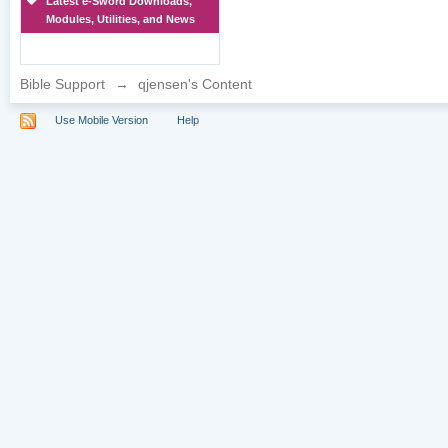
Latest e-Sword Downloads,
Modules, Utilities, and News
Bible Support
→
qjensen's Content
Use Mobile Version
Help