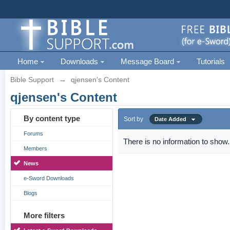
Home
Downloads
Message Board
Tutorials
Bible Support
→
qjensen's Content
qjensen's Content
By content type
Sort by
Date Added
Forums
There is no information to show.
Members
News
e-Sword Downloads
Blogs
More filters