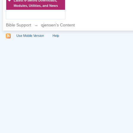
Latest e-Sword Downloads,
Modules, Utilities, and News
Bible Support
→
qjensen's Content
Use Mobile Version
Help