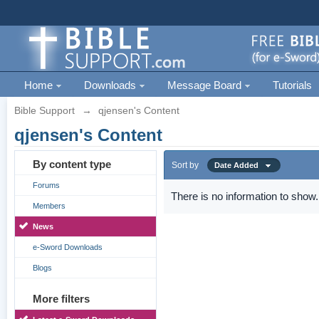
Home
Downloads
Message Board
Tutorials
Bible Support
→
qjensen's Content
qjensen's Content
By content type
Sort by
Date Added
Forums
There is no information to show.
Members
News
e-Sword Downloads
Blogs
More filters