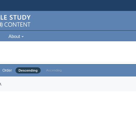
About
Order
Descending
Ascending
.