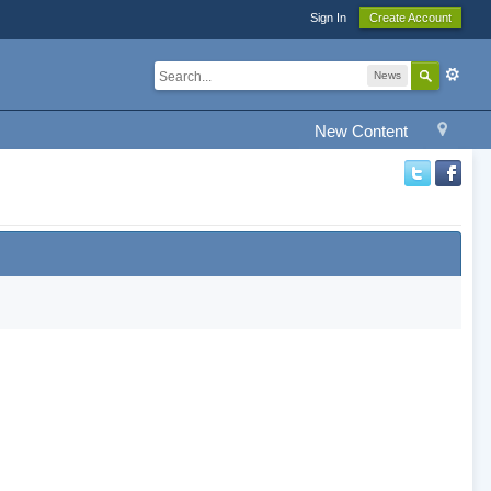
Sign In
Create Account
News
New Content