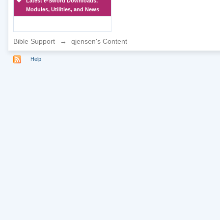
Latest e-Sword Downloads,
Modules, Utilities, and News
Bible Support
→
qjensen's Content
Help