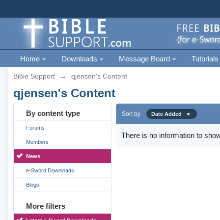
Home
Downloads
Message Board
Tutorials
Bible Support
→
qjensen's Content
qjensen's Content
By content type
Sort by
Date Added
Forums
There is no information to show
Members
News
e-Sword Downloads
Blogs
More filters