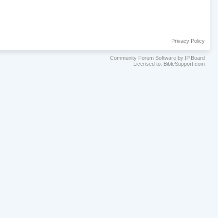
Privacy Policy
Community Forum Software by IP.Board
Licensed to: BibleSupport.com