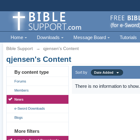
Home
Downloads
Message Board
Tutorials
Bible Support
→
qjensen's Content
qjensen's Content
By content type
Sort by
Date Added
Forums
There is no information to show.
Members
News
e-Sword Downloads
Blogs
More filters