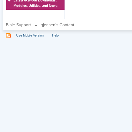
Latest e-Sword Downloads,
Modules, Utilities, and News
Bible Support
→
qjensen's Content
Use Mobile Version
Help