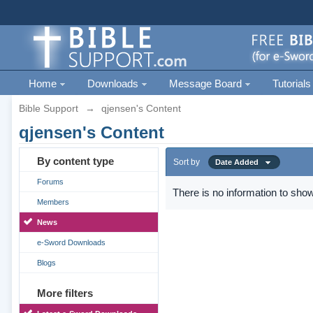
Home
Downloads
Message Board
Tutorials
Bible Support
→
qjensen's Content
qjensen's Content
By content type
Sort by
Date Added
Forums
There is no information to show
Members
News
e-Sword Downloads
Blogs
More filters