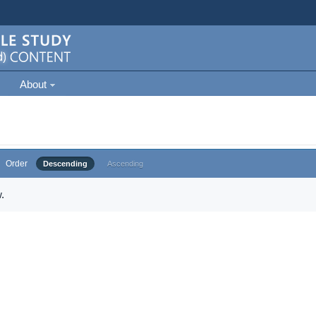
About
Order
Descending
Ascending
.