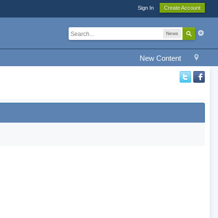
Sign In
Create Account
News
New Content