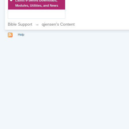
Latest e-Sword Downloads,
Modules, Utilities, and News
Bible Support
→
qjensen's Content
Help