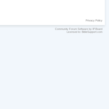
Privacy Policy
Community Forum Software by IP.Board
Licensed to: BibleSupport.com