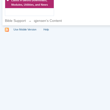
Latest e-Sword Downloads,
Modules, Utilities, and News
Bible Support
→
qjensen's Content
Use Mobile Version
Help