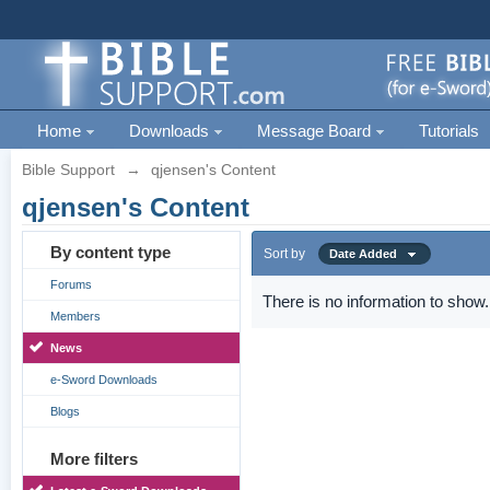
Home
Downloads
Message Board
Tutorials
Bible Support
→
qjensen's Content
qjensen's Content
By content type
Sort by
Date Added
Forums
There is no information to show.
Members
News
e-Sword Downloads
Blogs
More filters