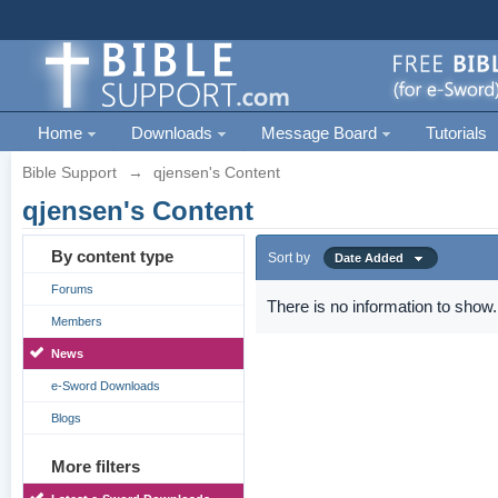
Home
Downloads
Message Board
Tutorials
Bible Support
→
qjensen's Content
qjensen's Content
By content type
Sort by
Date Added
Forums
There is no information to show.
Members
News
e-Sword Downloads
Blogs
More filters