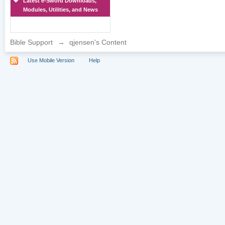
Latest e-Sword Downloads,
Modules, Utilities, and News
Bible Support
→
qjensen's Content
Use Mobile Version
Help