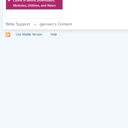
Latest e-Sword Downloads,
Modules, Utilities, and News
Bible Support
→
qjensen's Content
Use Mobile Version
Help