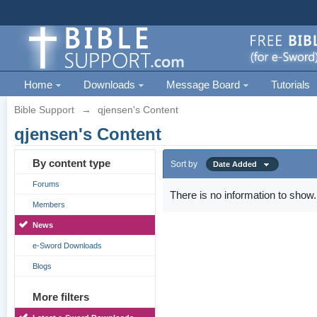
Home
Downloads
Message Board
Tutorials
Bible Support
→
qjensen's Content
qjensen's Content
By content type
Sort by
Date Added
Forums
There is no information to show.
Members
News
e-Sword Downloads
Blogs
More filters