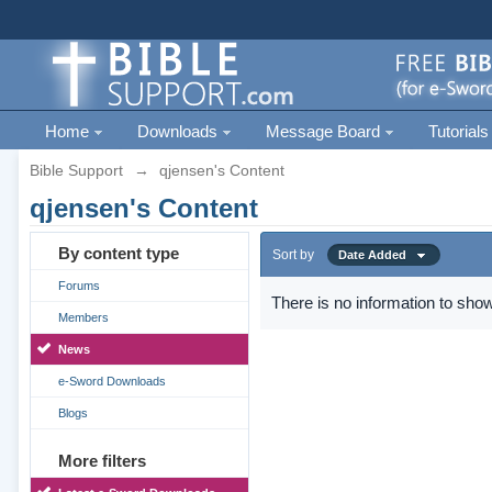
Home
Downloads
Message Board
Tutorials
Bible Support
→
qjensen's Content
qjensen's Content
By content type
Sort by
Date Added
Forums
There is no information to show
Members
News
e-Sword Downloads
Blogs
More filters