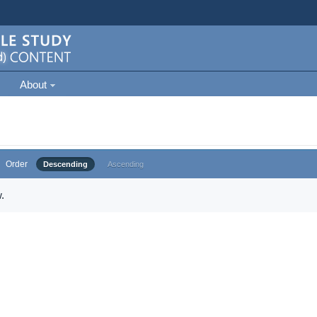
About
Order
Descending
Ascending
.