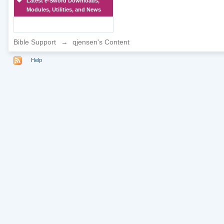
Latest e-Sword Downloads,
Modules, Utilities, and News
Bible Support
→
qjensen's Content
Help