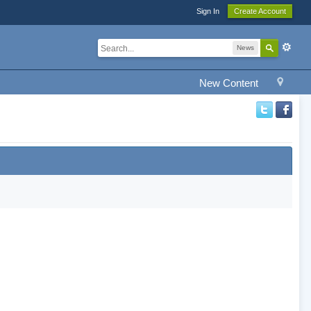
Sign In
Create Account
News
New Content