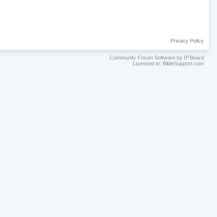
Privacy Policy
Community Forum Software by IP.Board
Licensed to: BibleSupport.com