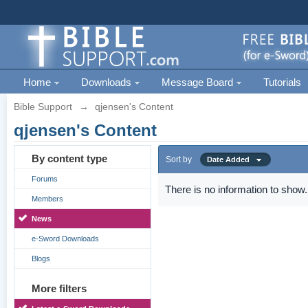
Home
Downloads
Message Board
Tutorials
Bible Support
→
qjensen's Content
qjensen's Content
By content type
Sort by
Date Added
Forums
There is no information to show.
Members
News
e-Sword Downloads
Blogs
More filters