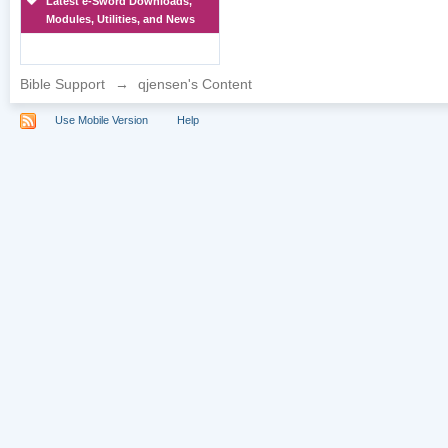
Latest e-Sword Downloads,
Modules, Utilities, and News
Bible Support
→
qjensen's Content
Use Mobile Version
Help