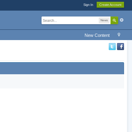
Sign In
Create Account
News
New Content