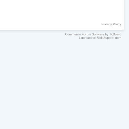
Privacy Policy
Community Forum Software by IP.Board
Licensed to: BibleSupport.com