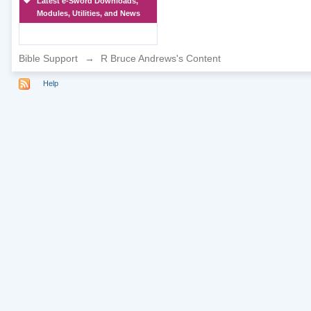
Latest e-Sword Downloads,
Modules, Utilities, and News
Bible Support
→
R Bruce Andrews's Content
Help