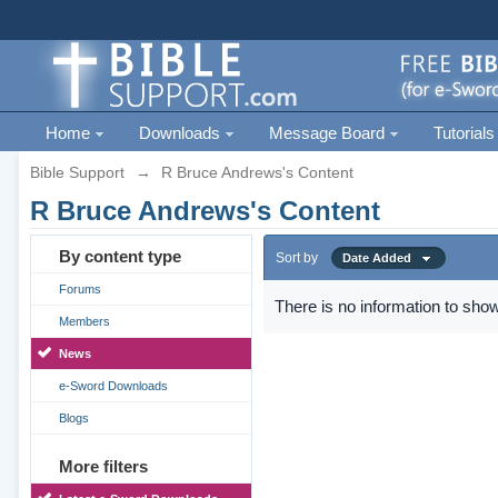
Home
Downloads
Message Board
Tutorials
Bible Support
→
R Bruce Andrews's Content
R Bruce Andrews's Content
By content type
Sort by
Date Added
Forums
There is no information to show
Members
News
e-Sword Downloads
Blogs
More filters