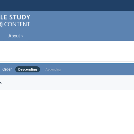
About
Order
Descending
Ascending
.